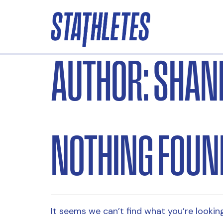
AUTHOR:
SHAN
NOTHING FOUN
It seems we can’t find what you’re looking