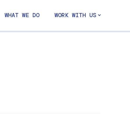
WHAT WE DO
WORK WITH US