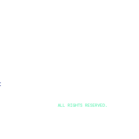
t
ALL RIGHTS RESERVED.