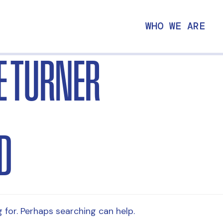
WHO WE ARE
E TURNER
D
 for. Perhaps searching can help.