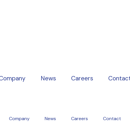
Company
News
Careers
Contac
Company
News
Careers
Contact