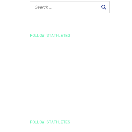
FOLLOW STATHLETES
FOLLOW STATHLETES