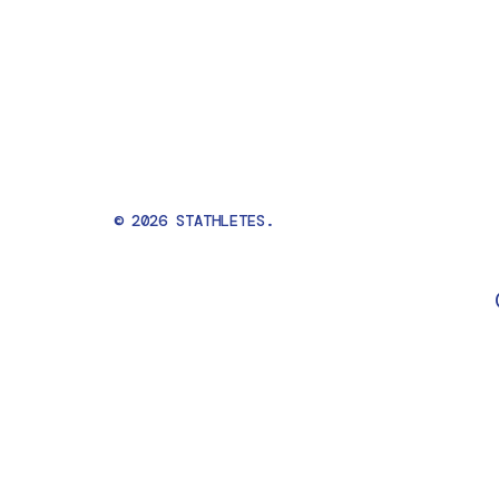
© 2026 STATHLETES.