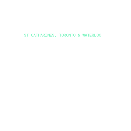
ST CATHARINES, TORONTO & WATERLOO