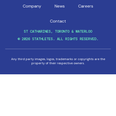
Company
News
Careers
Contact
ST CATHARINES, TORONTO & WATERLOO
© 2026 STATHLETES. ALL RIGHTS RESERVED.
Any third party images, logos, trademarks or copyrights are the
property of their respective owners.