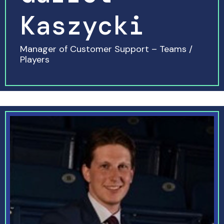
Kaszycki
Manager of Customer Support – Teams /
Players
READ MORE