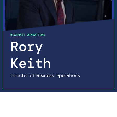
BUSINESS OPERATIONS
Rory
Keith
Director of Business Operations
READ MORE