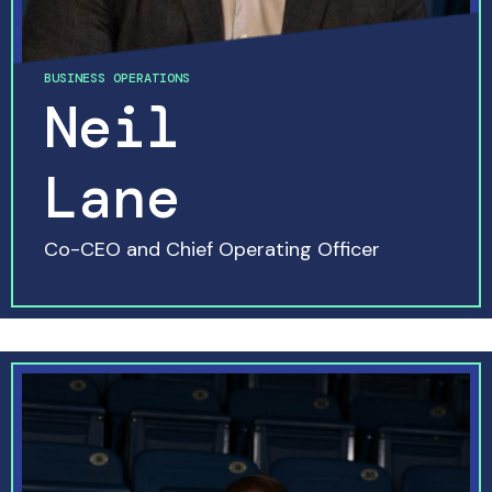
BUSINESS OPERATIONS
Neil
Lane
Co-CEO and Chief Operating Officer
READ MORE