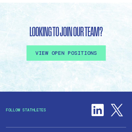
LOOKING TO JOIN OUR TEAM?
VIEW OPEN POSITIONS
FOLLOW STATHLETES