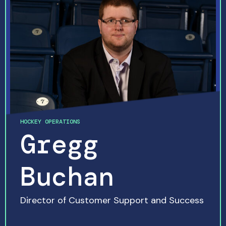
HOCKEY OPERATIONS
Gregg
Buchan
Director of Customer Support and Success
READ MORE