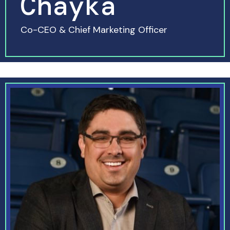
Chayka
Co-CEO & Chief Marketing Officer
READ MORE