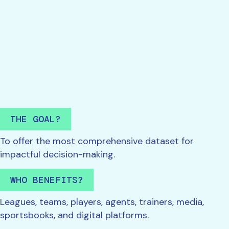
THE GOAL?
To offer the most comprehensive dataset for
impactful decision-making.
WHO BENEFITS?
Leagues, teams, players, agents, trainers, media,
sportsbooks, and digital platforms.