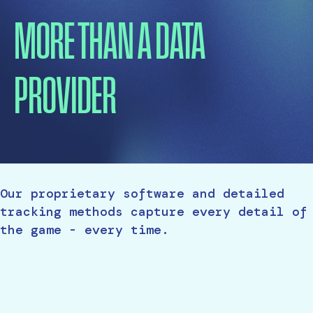
MORE THAN A DATA
PROVIDER
Our proprietary software and detailed
tracking methods capture every detail of
the game - every time.