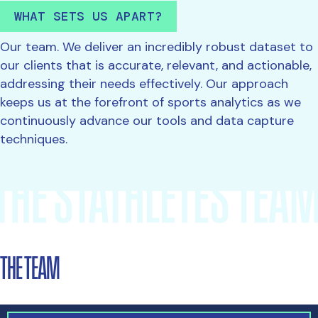
WHAT SETS US APART?
Our team. We deliver an incredibly robust dataset to
our clients that is accurate, relevant, and actionable,
addressing their needs effectively. Our approach
keeps us at the forefront of sports analytics as we
continuously advance our tools and data capture
techniques.
THE TEAM