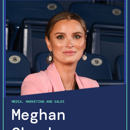
MARKETING AND SALES
Meghan