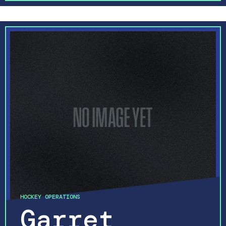
HOCKEY OPERATIONS
Garret